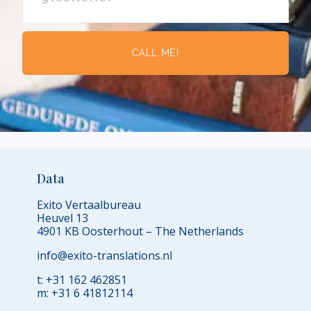
CALL ME!
Data
Exito Vertaalbureau
Heuvel 13
4901 KB Oosterhout – The Netherlands
info@exito-translations.nl
t: +31 162 462851
m: +31 6 41812114