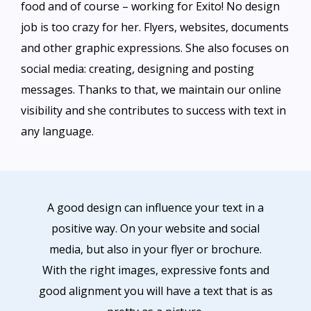
food and of course – working for Exito! No design
job is too crazy for her. Flyers, websites, documents
and other graphic expressions. She also focuses on
social media: creating, designing and posting
messages. Thanks to that, we maintain our online
visibility and she contributes to success with text in
any language.
A good design can influence your text in a
positive way. On your website and social
media, but also in your flyer or brochure.
With the right images, expressive fonts and
good alignment you will have a text that is as