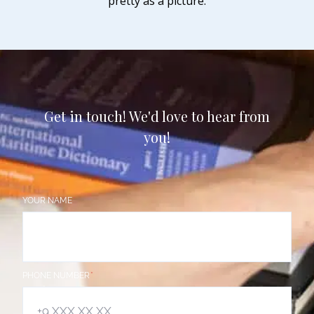
pretty as a picture.
Get in touch! We'd love to hear from
you!
YOUR NAME
PHONE NUMBER