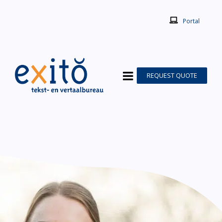
Portal
REQUEST QUOTE