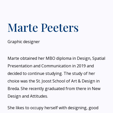
Marte Peeters
Graphic designer
Marte obtained her MBO diploma in Design, Spatial
Presentation and Communication in 2019 and
decided to continue studying. The study of her
choice was the St. Joost School of Art & Design in
Breda. She recently graduated from there in New
Design and Attitudes.
She likes to occupy herself with designing, good