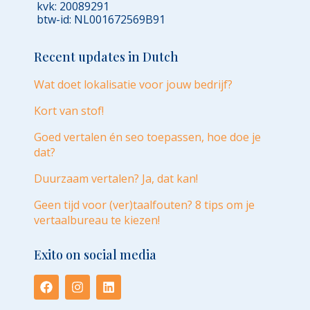
kvk: 20089291
btw-id: NL001672569B91
Recent updates in Dutch
Wat doet lokalisatie voor jouw bedrijf?
Kort van stof!
Goed vertalen én seo toepassen, hoe doe je
dat?
Duurzaam vertalen? Ja, dat kan!
Geen tijd voor (ver)taalfouten? 8 tips om je
vertaalbureau te kiezen!
Exito on social media